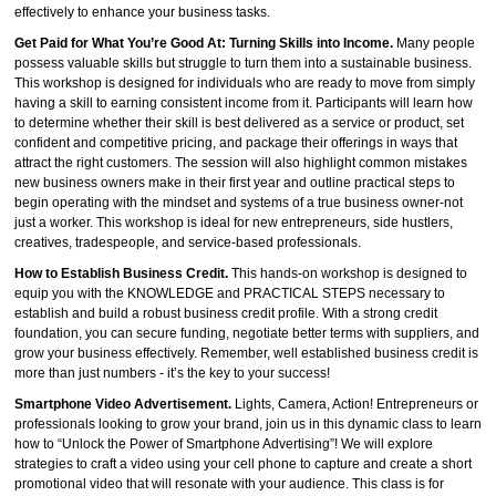
effectively to enhance your business tasks.
Get Paid for What You’re Good At: Turning Skills into Income.
Many people
possess valuable skills but struggle to turn them into a sustainable business.
This workshop is designed for individuals who are ready to move from simply
having a skill to earning consistent income from it. Participants will learn how
to determine whether their skill is best delivered as a service or product, set
confident and competitive pricing, and package their offerings in ways that
attract the right customers. The session will also highlight common mistakes
new business owners make in their first year and outline practical steps to
begin operating with the mindset and systems of a true business owner-not
just a worker. This workshop is ideal for new entrepreneurs, side hustlers,
creatives, tradespeople, and service-based professionals.
How to Establish Business Credit.
This hands-on workshop is designed to
equip you with the KNOWLEDGE and PRACTICAL STEPS necessary to
establish and build a robust business credit profile. With a strong credit
foundation, you can secure funding, negotiate better terms with suppliers, and
grow your business effectively. Remember, well established business credit is
more than just numbers - it’s the key to your success!
Smartphone Video Advertisement.
Lights, Camera, Action! Entrepreneurs or
professionals looking to grow your brand, join us in this dynamic class to learn
how to “Unlock the Power of Smartphone Advertising”! We will explore
strategies to craft a video using your cell phone to capture and create a short
promotional video that will resonate with your audience. This class is for