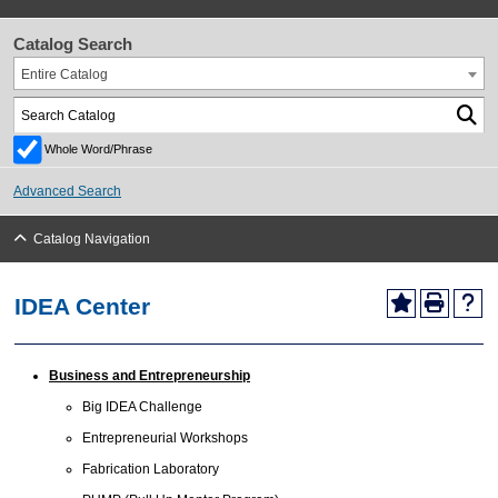
Catalog Search
Entire Catalog
Whole Word/Phrase
Advanced Search
Catalog Navigation
IDEA Center
Business and Entrepreneurship
Big IDEA Challenge
Entrepreneurial Workshops
Fabrication Laboratory