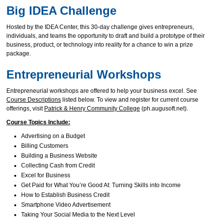
Big IDEA Challenge
Hosted by the IDEA Center, this 30-day challenge gives entrepreneurs,
individuals, and teams the opportunity to draft and build a prototype of their
business, product, or technology into reality for a chance to win a prize
package.
Entrepreneurial Workshops
Entrepreneurial workshops are offered to help your business excel. See
Course Descriptions
listed below. To view and register for current course
offerings, visit
Patrick & Henry Community College
(ph.augusoft.net).
Course Topics Include:
Advertising on a Budget
Billing Customers
Building a Business Website
Collecting Cash from Credit
Excel for Business
Get Paid for What You’re Good At: Turning Skills into Income
How to Establish Business Credit
Smartphone Video Advertisement
Taking Your Social Media to the Next Level