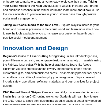
entrepreneurs, marketers, and anyone ready to elevate their brand.
Taking
Your Social Media to the Next Level.
Explore ways to increase your brand
and business presence in the virtual world and learn more about how to use
the tools available to you to increase your customer base through positive
social media engagement.
Taking Your Social Media to the Next Level.
Explore ways to increase your
brand and business presence in the virtual world and learn more about how
to use the tools available to you to increase your customer base through
positive social media engagement.
Innovation and Design
Beginner’s Guide to Laser Cutting & Engraving.
In this introductory class,
you will learn to cut, etch, and engrave designs on a variety of materials using
the Fab Lab laser cutter. With the help of graphics software like Adobe
Illustrator, you can create stunning jewelry, monograms, phone stands,
customized gifts, and even business cards! This incredibly precise tool opens
up endless possibilities, limited only by your imagination. Topics covered
include safety, operations, software, materials, and best practices for project
design.
CNC Routed Stars & Stripes.
Create a beautiful, custom wooden American
flag in this hands‑on CNC routing workshop! Students will learn how to use
the CNC router to carve their design into wood, creating a beautifully detailed