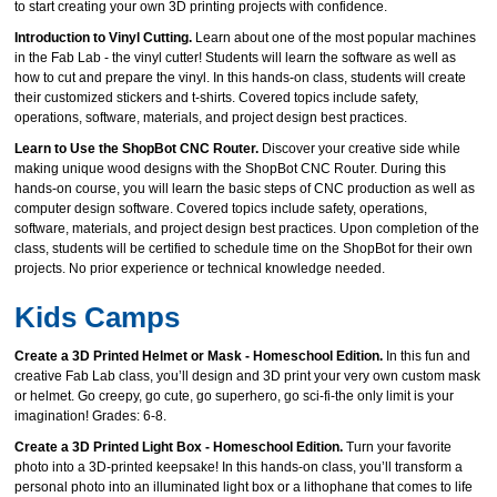
to start creating your own 3D printing projects with confidence.
Introduction to Vinyl Cutting.
Learn about one of the most popular machines
in the Fab Lab - the vinyl cutter! Students will learn the software as well as
how to cut and prepare the vinyl. In this hands-on class, students will create
their customized stickers and t-shirts. Covered topics include safety,
operations, software, materials, and project design best practices.
Learn to Use the ShopBot CNC Router.
Discover your creative side while
making unique wood designs with the ShopBot CNC Router. During this
hands-on course, you will learn the basic steps of CNC production as well as
computer design software. Covered topics include safety, operations,
software, materials, and project design best practices. Upon completion of the
class, students will be certified to schedule time on the ShopBot for their own
projects. No prior experience or technical knowledge needed.
Kids Camps
Create a 3D Printed Helmet or Mask - Homeschool Edition.
In this fun and
creative Fab Lab class, you’ll design and 3D print your very own custom mask
or helmet. Go creepy, go cute, go superhero, go sci‑fi-the only limit is your
imagination! Grades: 6-8.
Create a 3D Printed Light Box - Homeschool Edition.
Turn your favorite
photo into a 3D‑printed keepsake! In this hands‑on class, you’ll transform a
personal photo into an illuminated light box or a lithophane that comes to life