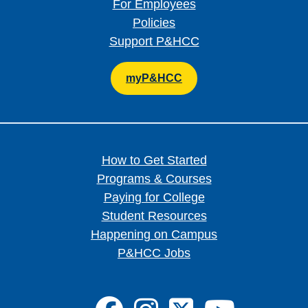
For Employees
Policies
Support P&HCC
myP&HCC
How to Get Started
Programs & Courses
Paying for College
Student Resources
Happening on Campus
P&HCC Jobs