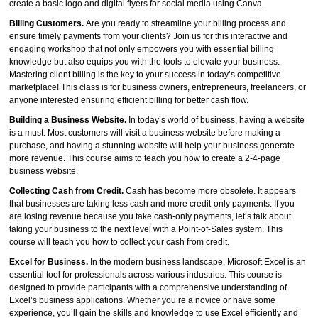
create a basic logo and digital flyers for social media using Canva.
Billing Customers.
Are you ready to streamline your billing process and
ensure timely payments from your clients? Join us for this interactive and
engaging workshop that not only empowers you with essential billing
knowledge but also equips you with the tools to elevate your business.
Mastering client billing is the key to your success in today’s competitive
marketplace! This class is for business owners, entrepreneurs, freelancers, or
anyone interested ensuring efficient billing for better cash flow.
Building a Business Website.
In today’s world of business, having a website
is a must. Most customers will visit a business website before making a
purchase, and having a stunning website will help your business generate
more revenue. This course aims to teach you how to create a 2-4-page
business website.
Collecting Cash from Credit.
Cash has become more obsolete. It appears
that businesses are taking less cash and more credit-only payments. If you
are losing revenue because you take cash-only payments, let’s talk about
taking your business to the next level with a Point-of-Sales system. This
course will teach you how to collect your cash from credit.
Excel for Business.
In the modern business landscape, Microsoft Excel is an
essential tool for professionals across various industries. This course is
designed to provide participants with a comprehensive understanding of
Excel’s business applications. Whether you’re a novice or have some
experience, you’ll gain the skills and knowledge to use Excel efficiently and