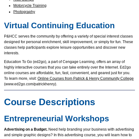
Motorcycle Training
Photography
Virtual Continuing Education
P&HCC serves the community by offering a variety of special interest classes
designed for personal enrichment, skill improvement, or simply for fun. These
classes help participants explore leisure opportunities and discover new
interests.
Education To Go (ed2go), a part of Cengage Learning, offers an array of
highly interactive courses that you can take entirely over the Internet. Ed2go
online courses are affordable, fun, fast, convenient, and geared just for you.
To learn more, visit:
Online Courses from Patrick & Henry Community College
(www.ed2go.com/patrickhenry).
Course Descriptions
Entrepreneurial Workshops
Advertising on a Budget.
Need help branding your business with advertising
and simple graphic designs? In this advertising course, you will learn how to