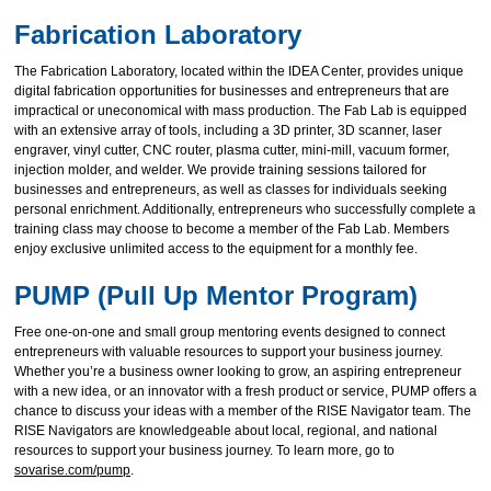
Fabrication Laboratory
The Fabrication Laboratory, located within the IDEA Center, provides unique
digital fabrication opportunities for businesses and entrepreneurs that are
impractical or uneconomical with mass production. The Fab Lab is equipped
with an extensive array of tools, including a 3D printer, 3D scanner, laser
engraver, vinyl cutter, CNC router, plasma cutter, mini-mill, vacuum former,
injection molder, and welder. We provide training sessions tailored for
businesses and entrepreneurs, as well as classes for individuals seeking
personal enrichment. Additionally, entrepreneurs who successfully complete a
training class may choose to become a member of the Fab Lab. Members
enjoy exclusive unlimited access to the equipment for a monthly fee.
PUMP (Pull Up Mentor Program)
Free one-on-one and small group mentoring events designed to connect
entrepreneurs with valuable resources to support your business journey.
Whether you’re a business owner looking to grow, an aspiring entrepreneur
with a new idea, or an innovator with a fresh product or service, PUMP offers a
chance to discuss your ideas with a member of the RISE Navigator team. The
RISE Navigators are knowledgeable about local, regional, and national
resources to support your business journey. To learn more, go to
sovarise.com/pump
.