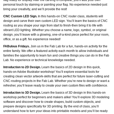
flag ready for display. After the carving is complete, you’ll add your own
personal touch by staining or painting your flag. No experience needed-just
bring your creativity, and we’ll provide the rest!
CNC Custom LED Sign.
In this hands‑on CNC router class, students will
design and carve their own custom LED sign. You’ll learn the basics of CNC
routing as you shape your sign from start to finish-then bring it to life with
vibrant LED lighting. Whether you choose a name, logo, symbol, or original
design, you’ll leave with a glowing, one‑of‑a‑kind piece perfect for your room,
office, or as a gift. No experience needed!
FABulous Fridays.
Join us in the Fab Lab for a fun, hands-on activity for the
entire family. We offer a featured activity each month to allow individuals and
families the opportunity to learn fun and creative things you can do in the Fab
Lab. No experience or technical knowledge needed.
Introduction to 2D Design
.
Learn the basics of 2D design in this quick,
hands‑on Adobe Illustrator workshop! You’ll explore essential tools for
creating clean vector artwork-skills that are perfect for future laser‑cutting and
CNC‑routing projects in the Fab Lab. Whether you’re new to design or want a
refresher, you’ll leave ready to create your own custom files with confidence.
Introduction to 3D Design
.
Learn the basics of 3D design in this hands‑on
workshop perfect for beginners and makers alike! You’ll explore 3D modeling
software and discover how to create shapes, build custom objects, and
prepare designs specifically for 3D printing. By the end of class, you’ll
understand how to turn your ideas into printable models-and you’ll be ready