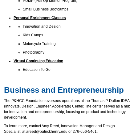
PUMP (Pull Up Mentor Program)
Small Business Bootcamps
Personal Enrichment Classes
Innovation and Design
Kids Camps
Motorcycle Training
Photography
Virtual Continuing Education
Education To Go
Business and Entrepreneurship
The P&HCC Foundation oversees operations at the Thomas P. Dalton IDEA
(Innovate, Design, Engineer, Accelerate) Center. The center serves as a hub
for innovation and entrepreneurship, focusing on product and technology
development.
To learn more, contact Amy Reed, Innovation Manager and Design
Specialist, at areed@patrickhenry.edu or 276-656-5461.