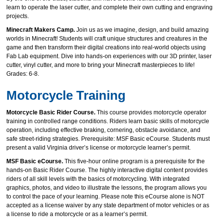
learn to operate the laser cutter, and complete their own cutting and engraving
projects.
Minecraft Makers Camp.
Join us as we imagine, design, and build amazing
worlds in Minecraft! Students will craft unique structures and creatures in the
game and then transform their digital creations into real-world objects using
Fab Lab equipment. Dive into hands-on experiences with our 3D printer, laser
cutter, vinyl cutter, and more to bring your Minecraft masterpieces to life!
Grades: 6-8.
Motorcycle Training
Motorcycle Basic Rider Course.
This course provides motorcycle operator
training in controlled range conditions. Riders learn basic skills of motorcycle
operation, including effective braking, cornering, obstacle avoidance, and
safe street-riding strategies. Prerequisite: MSF Basic eCourse. Students must
present a valid Virginia driver’s license or motorcycle learner’s permit.
MSF Basic eCourse.
This five-hour online program is a prerequisite for the
hands-on Basic Rider Course. The highly interactive digital content provides
riders of all skill levels with the basics of motorcycling. With integrated
graphics, photos, and video to illustrate the lessons, the program allows you
to control the pace of your learning. Please note this eCourse alone is NOT
accepted as a license waiver by any state department of motor vehicles or as
a license to ride a motorcycle or as a learner’s permit.