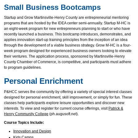
Small Business Bootcamps
Startup and Grow Martinsville-Henry County are entrepreneurial mentoring
programs that are hosted by the IDEA center semi-annually. Startup M-HC is
an eight-week program for new entrepreneurs planning to start or who have
recently launched a business. This bootcamp introduces, demonstrates, and
applies innovation start-up training principles from the inception of an idea
through the development of a viable business strategy. Grow M-HC is a four-
week program designed for experienced business owners looking to elevate
their ventures. The application process, sponsored by Martinsville-Henry
County Chamber of Commerce, is competitive, and participants must adhere
to program guidelines.
Personal Enrichment
P&HCC serves the community by offering a variety of special interest classes
designed for personal enrichment, skill improvement, or simply for fun. These
classes help participants explore leisure opportunities and discover new
interests. To view and register for current course offerings, visit
Patrick &
Henry Community College
(ph.augusoft.net).
Course Topics Include:
Innovation and Design
Kids Camps