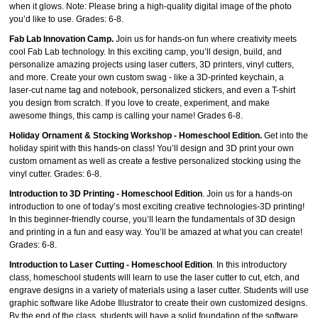
when it glows. Note: Please bring a high‑quality digital image of the photo
you’d like to use. Grades: 6-8.
Fab Lab Innovation Camp.
Join us for hands‑on fun where creativity meets
cool Fab Lab technology. In this exciting camp, you’ll design, build, and
personalize amazing projects using laser cutters, 3D printers, vinyl cutters,
and more. Create your own custom swag - like a 3D‑printed keychain, a
laser‑cut name tag and notebook, personalized stickers, and even a T-shirt
you design from scratch. If you love to create, experiment, and make
awesome things, this camp is calling your name! Grades 6-8.
Holiday Ornament & Stocking Workshop - Homeschool Edition.
Get into the
holiday spirit with this hands‑on class! You’ll design and 3D print your own
custom ornament as well as create a festive personalized stocking using the
vinyl cutter. Grades: 6-8.
Introduction to 3D Printing - Homeschool Edition
. Join us for a hands-on
introduction to one of today’s most exciting creative technologies-3D printing!
In this beginner-friendly course, you’ll learn the fundamentals of 3D design
and printing in a fun and easy way. You’ll be amazed at what you can create!
Grades: 6-8.
Introduction to Laser Cutting - Homeschool Edition
. In this introductory
class, homeschool students will learn to use the laser cutter to cut, etch, and
engrave designs in a variety of materials using a laser cutter. Students will use
graphic software like Adobe Illustrator to create their own customized designs.
By the end of the class, students will have a solid foundation of the software,