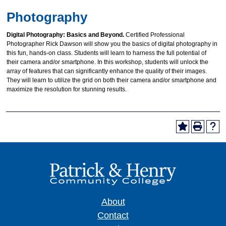
Photography
Digital Photography: Basics and Beyond.
Certified Professional
Photographer Rick Dawson will show you the basics of digital photography in
this fun, hands-on class. Students will learn to harness the full potential of
their camera and/or smartphone. In this workshop, students will unlock the
array of features that can significantly enhance the quality of their images.
They will learn to utilize the grid on both their camera and/or smartphone and
maximize the resolution for stunning results.
About
Contact