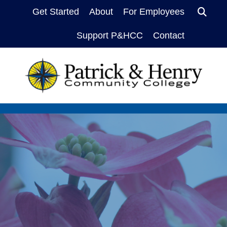
Sea
Get Started
About
For Employees
Support P&HCC
Contact