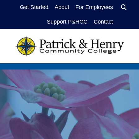
Sea
Get Started
About
For Employees
Support P&HCC
Contact