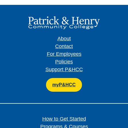
About
Contact
For Employees
Policies
Support P&HCC
myP&HCC
How to Get Started
Programs & Courses