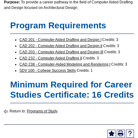
Purpose:
To provide a career pathway in the field of Computer Aided Drafting
and Design focused on Architectural Design.
Program Requirements
CAD 201 - Computer Aided Drafting and Design I
Credits: 3
CAD 202 - Computer Aided Drafting and Design II
Credits: 3
CAD 203 - Computer Aided Drafting and Design III
Credits: 3
CAD 232 - Computer Aided Drafting II
Credits: 3
CAD 238 - Computer-Aided Modeling and Rendering I
Credits: 3
SDV 100 - College Success Skills
Credits: 1
Minimum Required for Career
Studies Certificate: 16 Credits
Return to:
Programs of Study