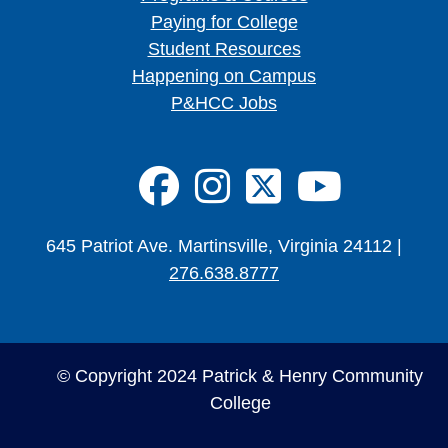
Paying for College
Student Resources
Happening on Campus
P&HCC Jobs
FA-BRANDS 
FA-BRAND
FA-BRA
FA-B
645 Patriot Ave. Martinsville, Virginia 24112 |
276.638.8777
© Copyright 2024 Patrick & Henry Community
College