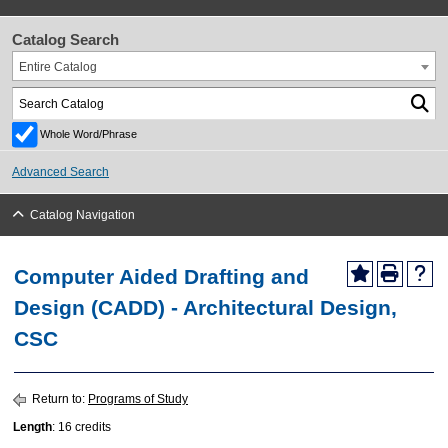
Catalog Search
Entire Catalog
Whole Word/Phrase
Advanced Search
Catalog Navigation
Computer Aided Drafting and
Design (CADD) - Architectural Design,
CSC
Return to:
Programs of Study
Length
: 16 credits