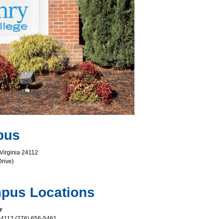
pus
 Virginia 24112
rive)
ampus Locations
r
a 24112 (276) 656-5461