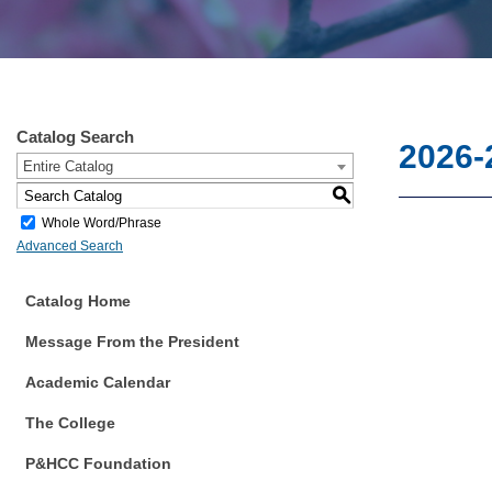
Catalog Search
2026-
Entire Catalog
S
Whole Word/Phrase
Advanced Search
Catalog Home
Message From the President
Academic Calendar
The College
P&HCC Foundation