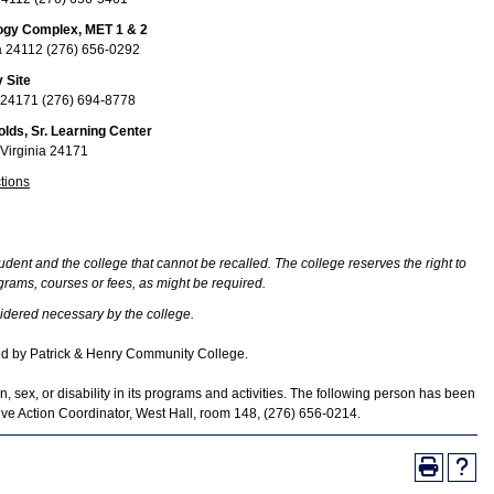
logy Complex, MET 1 & 2
nia 24112 (276) 656-0292
 Site
ia 24171 (276) 694-8778
olds, Sr. Learning Center
 Virginia 24171
tions
udent and the college that cannot be recalled. The college reserves the right to
rams, courses or fees, as might be required.
idered necessary by the college.
ed by Patrick & Henry Community College.
, sex, or disability in its programs and activities. The following person has been
tive Action Coordinator, West Hall, room 148, (276) 656-0214.