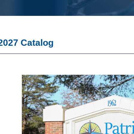
2027 Catalog