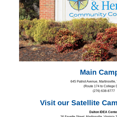
Main Cam
645 Patriot Avenue, Martinsville,
(Route 174 to College D
(276) 638-8777
Visit our Satellite C
Dalton IDEA Cente
26 Fayette Street, Martinsville, Virgini