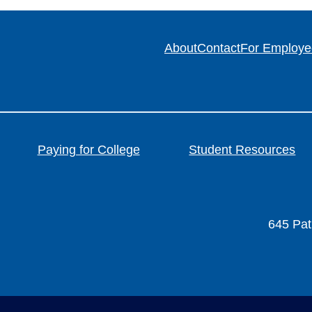
About
Contact
For Employe
Paying for College
Student Resources
645 Patr
FACEBOOK
FA-INSTAGRAM
 FA-SQUARE-X-TWIT
NDS FA-YOUTUBE