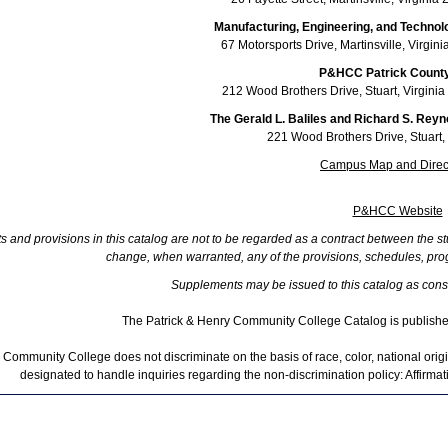
Manufacturing, Engineering, and Techno
67 Motorsports Drive, Martinsville, Virgi
P&HCC Patrick County
212 Wood Brothers Drive, Stuart, Virgin
The Gerald L. Baliles and Richard S. Reyn
221 Wood Brothers Drive, Stuart,
Campus Map and Direc
P&HCC Website
 and provisions in this catalog are not to be regarded as a contract between the st
change, when warranted, any of the provisions, schedules, prog
Supplements may be issued to this catalog as cons
The Patrick & Henry Community College Catalog is publish
 Community College does not discriminate on the basis of race, color, national origin
designated to handle inquiries regarding the non-discrimination policy: Affirma