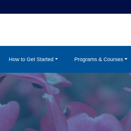
How to Get Started
Programs & Courses