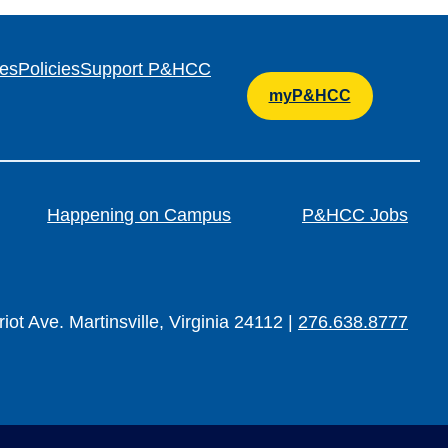
es
Policies
Support P&HCC
myP&HCC
Happening on Campus
P&HCC Jobs
iot Ave. Martinsville, Virginia 24112 |
276.638.8777
TER