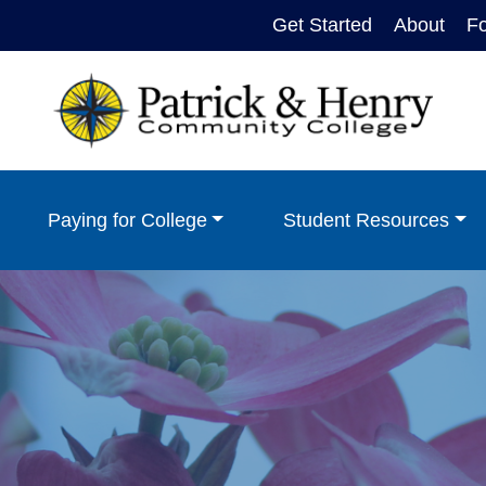
Get Started
About
F
Paying for College
Student Resources