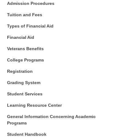
Admission Procedures
Tuition and Fees
Types of Financial Aid
Financial Aid
Veterans Benefits
College Programs
Registration
Grading System
Student Services
Learning Resource Center
General Information Concerning Academic
Programs
Student Handbook