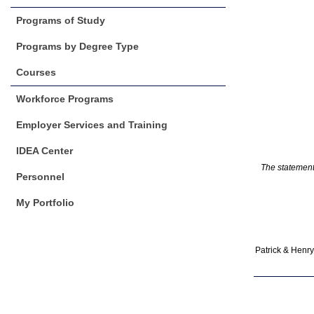
Programs of Study
Programs by Degree Type
Courses
Workforce Programs
Employer Services and Training
IDEA Center
The statements
Personnel
My Portfolio
Patrick & Henry