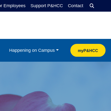
Searc
or Employees
Support P&HCC
Contact
Happening on Campus
myP&HCC