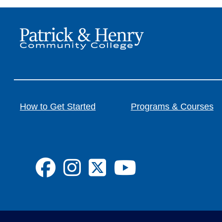
How to Get Started
Programs & Courses
FA-BRANDS FA-
FA-BRANDS 
FA-BRANDS
FA-BRA